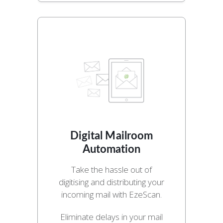
Digital Mailroom
Automation
Take the hassle out of
digitising and distributing your
incoming mail with EzeScan.
Eliminate delays in your mail