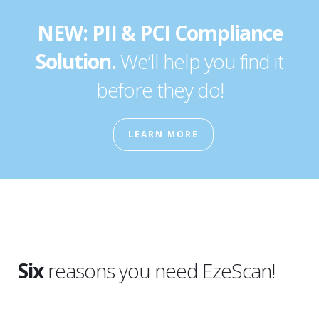
NEW: PII & PCI Compliance
Solution.
We’ll help you find it
before they do!
LEARN MORE
Six
reasons you need EzeScan!