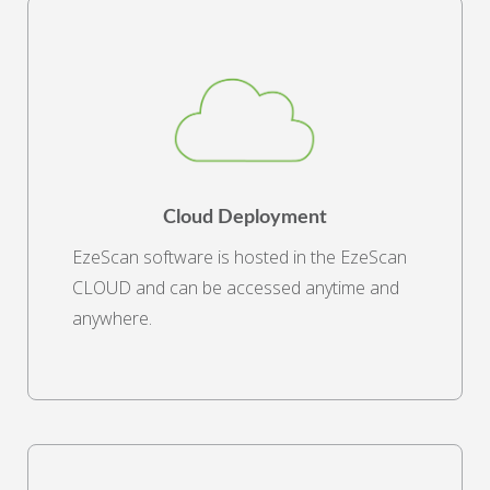
Cloud Deployment
EzeScan software is hosted in the EzeScan
CLOUD and can be accessed anytime and
anywhere.