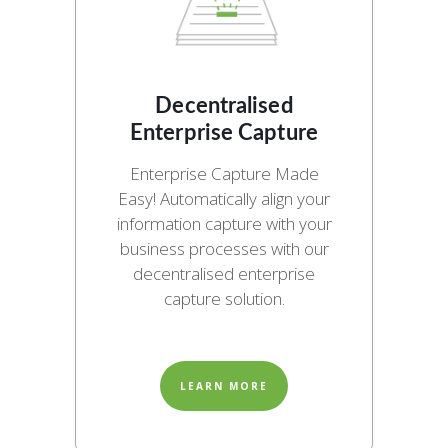
Decentralised
Enterprise Capture
Enterprise Capture Made
Easy! Automatically align your
information capture with your
business processes with our
decentralised enterprise
capture solution.
LEARN MORE