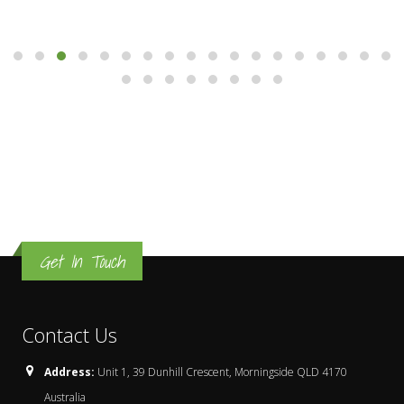
Get In Touch
Contact Us
Address:
Unit 1, 39 Dunhill Crescent, Morningside QLD 4170
Australia