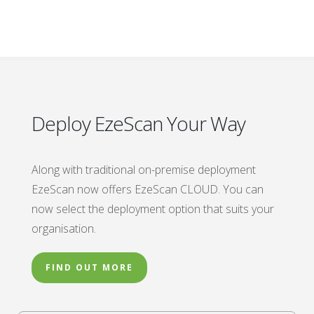
Deploy EzeScan Your Way
Along with traditional on-premise deployment
EzeScan now offers EzeScan CLOUD. You can
now select the deployment option that suits your
organisation.
FIND OUT MORE