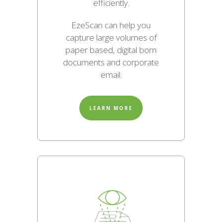
efficiently.
EzeScan can help you
capture large volumes of
paper based, digital born
documents and corporate
email.
LEARN MORE