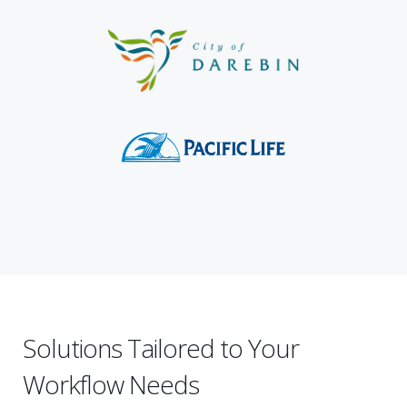
Solutions Tailored to Your
Workflow Needs