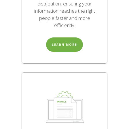
distribution, ensuring your
information reaches the right
people faster and more
efficiently.
LEARN MORE