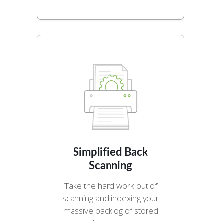
Simplified Back
Scanning
Take the hard work out of
scanning and indexing your
massive backlog of stored