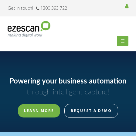
Get in touch!
1300 393 722
Powering your business automation
through intelligent capture!
LEARN MORE
REQUEST A DEMO