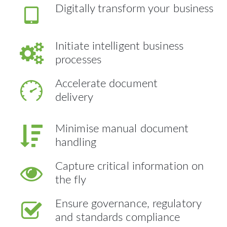
Digitally transform your business
Initiate intelligent business
processes
Accelerate document
delivery
Minimise manual document
handling
Capture critical information on
the fly
Ensure governance, regulatory
and standards compliance