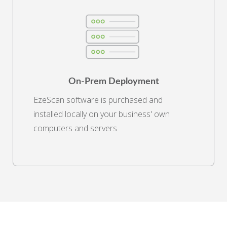
On-Prem Deployment
EzeScan software is purchased and
installed locally on your business' own
computers and servers