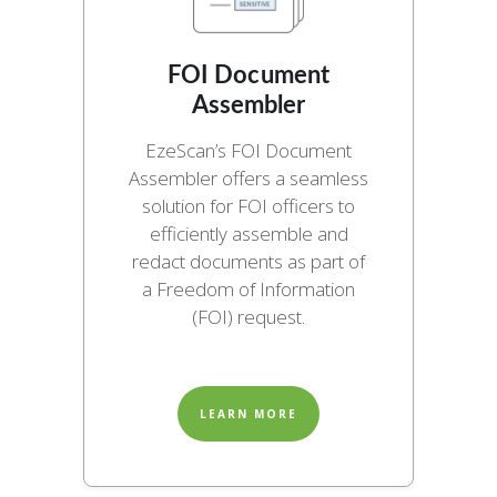
FOI Document
Assembler
EzeScan’s FOI Document
Assembler offers a seamless
solution for FOI officers to
efficiently assemble and
redact documents as part of
a Freedom of Information
(FOI) request.
LEARN MORE