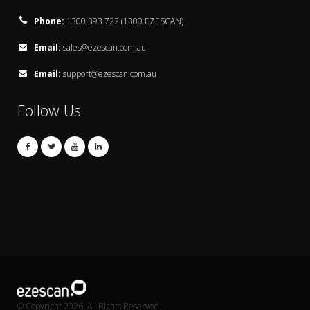
Phone:
1300 393 722 (1300 EZESCAN)
Email:
sales@ezescan.com.au
Email:
support@ezescan.com.au
Follow Us
© Copyright 2026. All Rights Reserved.