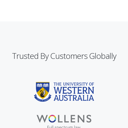
Trusted By Customers Globally