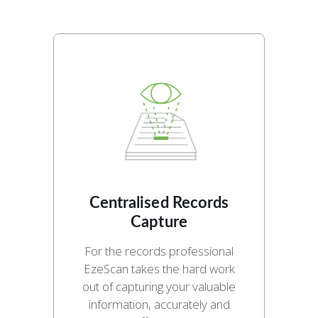
Centralised Records
Capture
For the records professional
EzeScan takes the hard work
out of capturing your valuable
information, accurately and