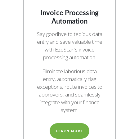
Invoice Processing
Automation
Say goodbye to tedious data
entry and save valuable time
with EzeScan’s invoice
processing automation.
Eliminate laborious data
entry, automatically flag
exceptions, route invoices to
approvers, and seamlessly
integrate with your finance
system.
LEARN MORE