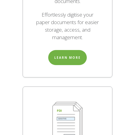
documents.
Effortlessly digitise your
paper documents for easier
storage, access, and
management.
LEARN MORE