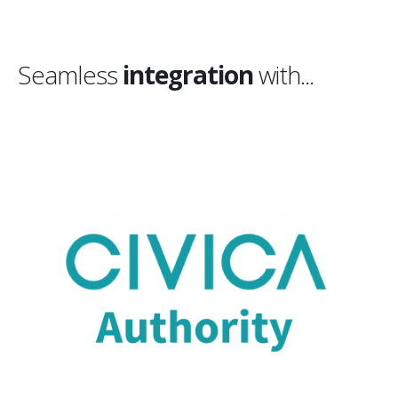
Seamless
integration
with...