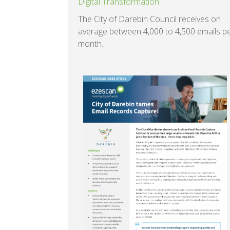
Digital Transformation
The City of Darebin Council receives on
average between 4,000 to 4,500 emails p
month.