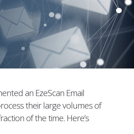
emented an EzeScan Email
rocess their large volumes of
raction of the time. Here’s