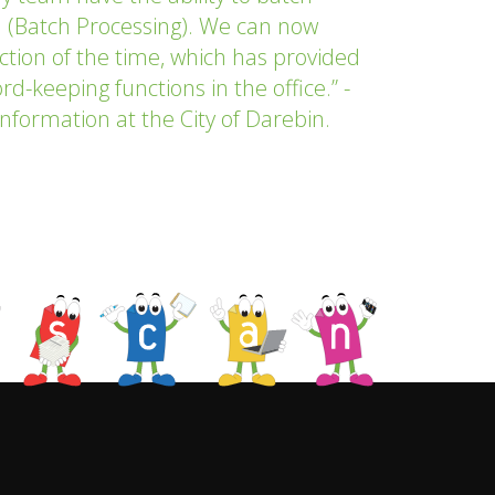
 (Batch Processing). We can now
ction of the time, which has provided
d-keeping functions in the office.” -
nformation at the City of Darebin.