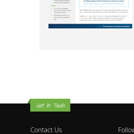
Get In Touch
Contact Us
Follo