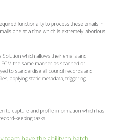
equired functionality to process these emails in
ils one at a time which is extremely laborious.
Solution which allows their emails and
ve ECM the same manner as scanned or
ed to standardise all council records and
les, applying static metadata, triggering
ken to capture and profile information which has
record-keeping tasks.
 team have the ability to batch