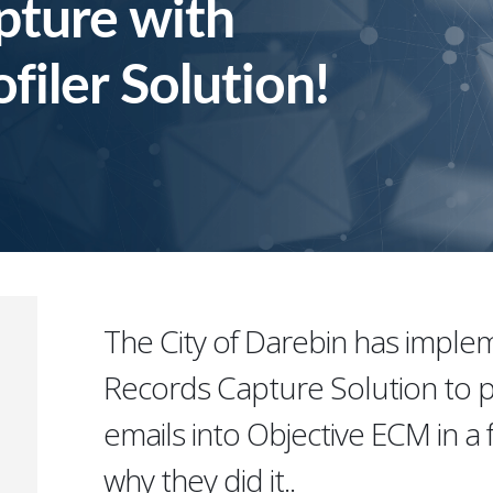
pture with
filer Solution!
The City of Darebin has impl
Records Capture Solution to p
emails into Objective ECM in a f
why they did it..