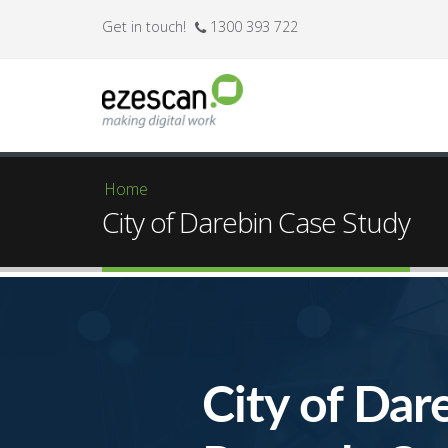
Get in touch!
1300 393 722
Home
You are here
City of Darebin Case Study
City of Dar