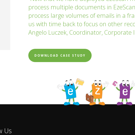
process multiple documents in EzeScan
process large volumes of emails in a fra
us with time back to focus on other recor
Angelo Luczek, Coordinator, Corporate I
DOWNLOAD CASE STUDY
w Us