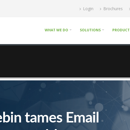
Login
Brochures
WHAT WE DO
SOLUTIONS
PRODUCT
ebin tames Email