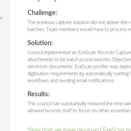
Challenge:
er
The previous capture solution did not deliver the r
batches. Team members would have to process ema
Solution:
Council implemented an EzeScan Records Capture 
attachments to be batch processed into Objecti
electronic documents. EzeScan profiler was deploy
digitisation requirements by automatically naming fi
workflows and sending email notifications.
Results:
The council has substantially reduced the time ta
allowed records staff to focus on other essential 
“Now that we have deployed EzeScan my