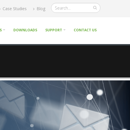
Case Studies
Blog
S
DOWNLOADS
SUPPORT
CONTACT US