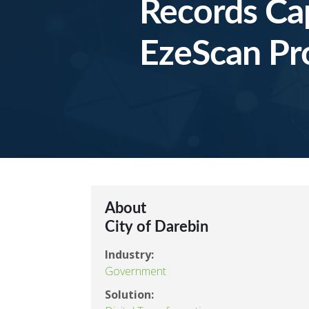
Records Ca
EzeScan Pro
About
City of Darebin
Industry:
Government
Solution: