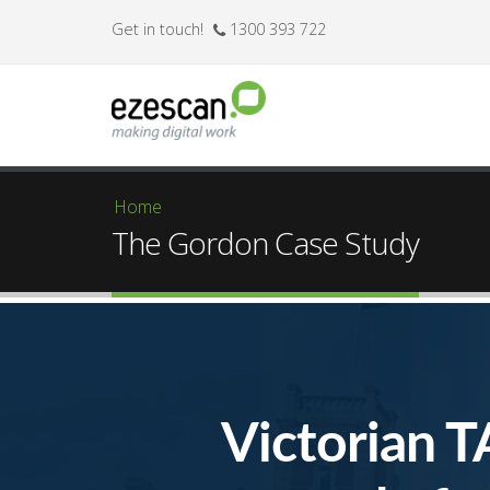
Get in touch!
1300 393 722
Home
You are here
The Gordon Case Study
Victorian T