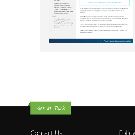
Get In Touch
Contact Us
Follo