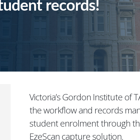
student records!
Victoria’s Gordon Institute of 
the workflow and records ma
student enrolment through th
EzeScan capture solution.