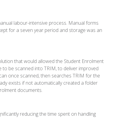
manual labour-intensive process. Manual forms
ept for a seven year period and storage was an
ution that would allowed the Student Enrolment
e to be scanned into TRIM, to deliver improved
can once scanned, then searches TRIM for the
dy exists if not automatically created a folder
nrolment documents.
nificantly reducing the time spent on handling