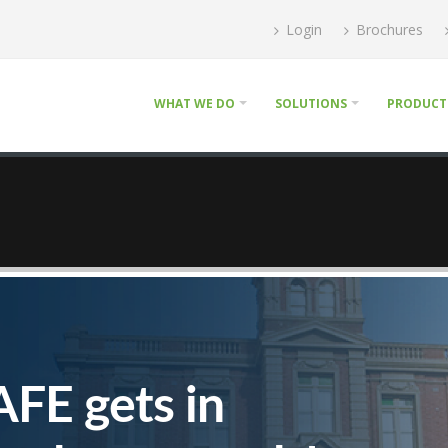
Login
Brochures
WHAT WE DO
SOLUTIONS
PRODUCT
AFE gets in