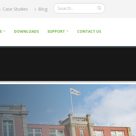
Case Studies
Blog
S
DOWNLOADS
SUPPORT
CONTACT US