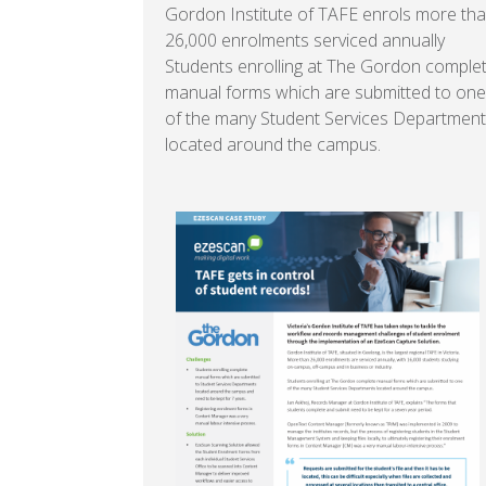
Gordon Institute of TAFE enrols more th
26,000 enrolments serviced annually
Students enrolling at The Gordon comple
manual forms which are submitted to one
of the many Student Services Departmen
located around the campus.