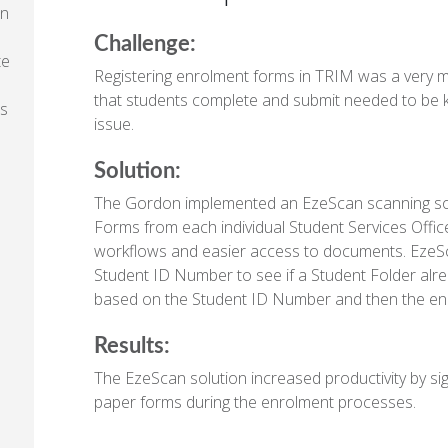
an
Challenge:
te
Registering enrolment forms in TRIM was a very 
that students complete and submit needed to be k
ts
issue.
Solution:
The Gordon implemented an EzeScan scanning sol
Forms from each individual Student Services Offic
workflows and easier access to documents. EzeS
Student ID Number to see if a Student Folder alrea
based on the Student ID Number and then the e
Results:
The EzeScan solution increased productivity by sig
paper forms during the enrolment processes.