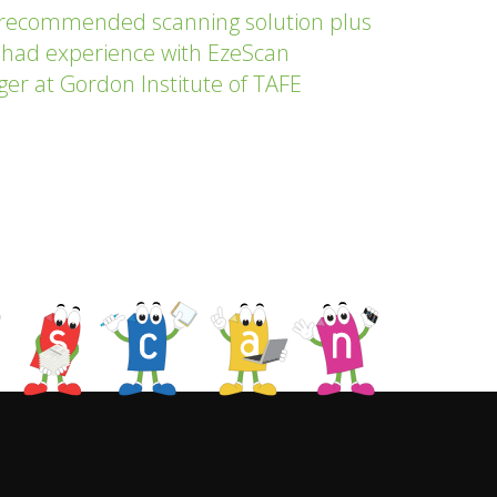
 recommended scanning solution plus
 had experience with EzeScan
ger at Gordon Institute of TAFE