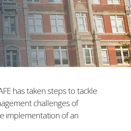
TAFE has taken steps to tackle
nagement challenges of
e implementation of an