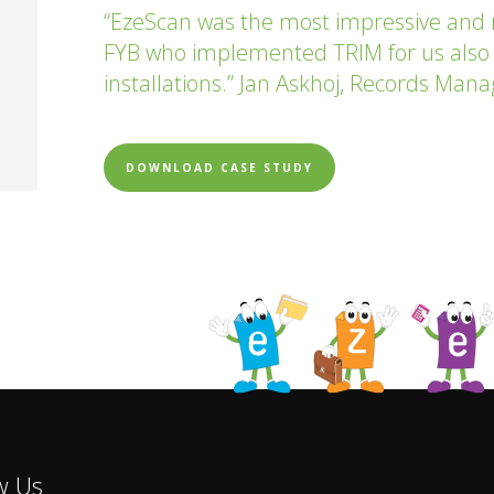
“EzeScan was the most impressive and
FYB who implemented TRIM for us also
installations.” Jan Askhoj, Records Mana
DOWNLOAD CASE STUDY
w Us