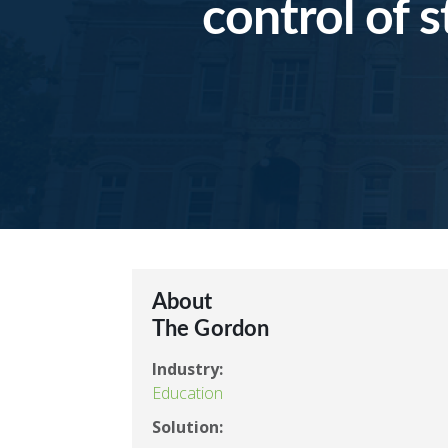
control of 
About
The Gordon
Industry:
Education
Solution: