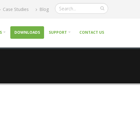
Case Studies
Blog
S
DOWNLOADS
SUPPORT
CONTACT US