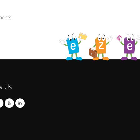
ments.
w Us