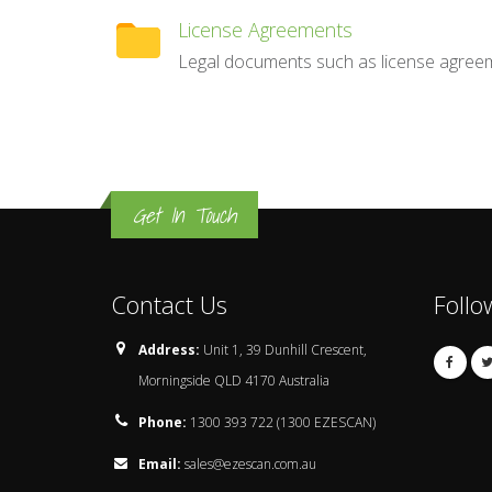
License Agreements
Legal documents such as license agree
Get In Touch
Contact Us
Follo
Address:
Unit 1, 39 Dunhill Crescent,
Morningside QLD 4170 Australia
Phone:
1300 393 722 (1300 EZESCAN)
Email:
sales@ezescan.com.au