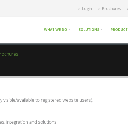
Login
Brochures
WHAT WE DO
SOLUTIONS
PRODUCT
Brochures
visible/available to registered website users).
s, integration and solutions.